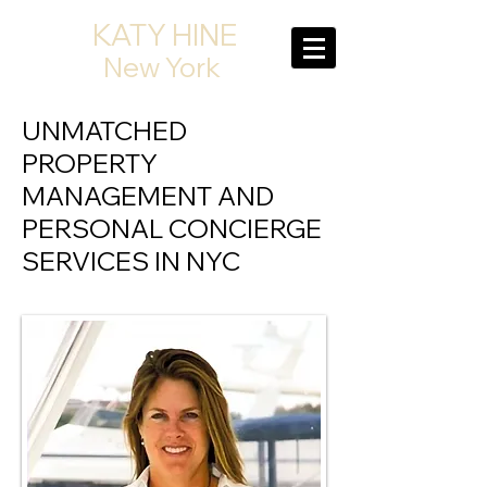
KATY HINE
New York
UNMATCHED
PROPERTY
MANAGEMENT AND
PERSONAL CONCIERGE
SERVICES IN NYC