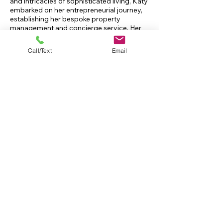
and intricacies of sophisticated living, Katy
embarked on her entrepreneurial journey,
establishing her bespoke property
management and concierge service. Her
firm caters to a discerning clientele,
offering a spectrum of tailored services
Call/Text
Email
that extend well beyond the conventional
scopes of property management.
Katy's narrative is a testament to her
unwavering passion, steadfast dedication,
and lifelong devotion to the artistry of
home management, underpinned by a rich
legacy of family tradition in creating and
maintaining beautiful, functional spaces.
IT'S IN THE FAMILY
Construction in our family dates back
to 1913.