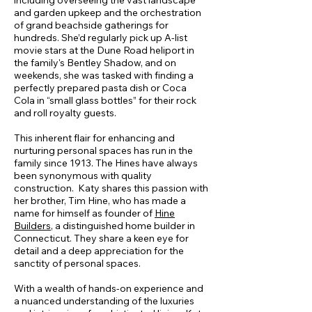
including overseeing the vast landscape
and garden upkeep and the orchestration
of grand beachside gatherings for
hundreds. She’d regularly pick up A-list
movie stars at the Dune Road heliport in
the family's Bentley Shadow, and on
weekends, she was tasked with finding a
perfectly prepared pasta dish or Coca
Cola in “small glass bottles” for their rock
and roll royalty guests.
This inherent flair for enhancing and
nurturing personal spaces has run in the
family since 1913. The Hines have always
been synonymous with quality
construction. Katy shares this passion with
her brother, Tim Hine, who has made a
name for himself as founder of
Hine
Builders
, a distinguished home builder in
Connecticut. They share a keen eye for
detail and a deep appreciation for the
sanctity of personal spaces.
With a wealth of hands-on experience and
a nuanced understanding of the luxuries