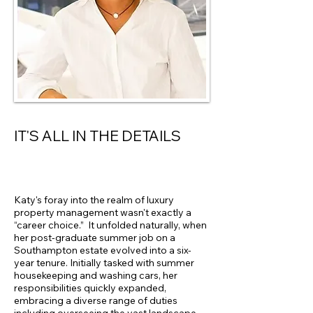
IT'S ALL IN THE DETAILS
Katy's foray into the realm of luxury
property management wasn't exactly a
“career choice.” It unfolded naturally, when
her post-graduate summer job on a
Southampton estate evolved into a six-
year tenure. Initially tasked with summer
housekeeping and washing cars, her
responsibilities quickly expanded,
embracing a diverse range of duties