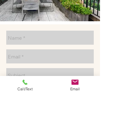
Call/Text
Email