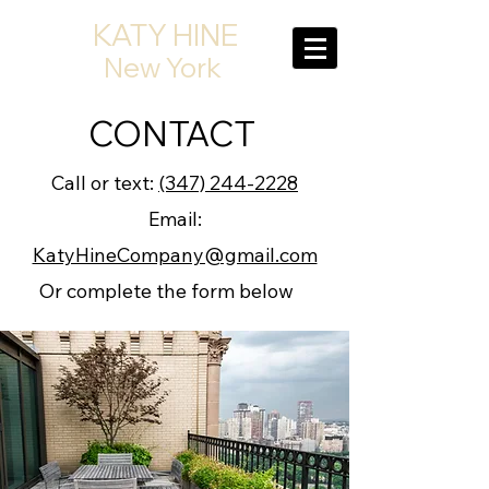
KATY HINE
New York
CONTACT
Call or text:
(347) 244-2228
Email:
KatyHineCompany@gmail.com
Or complete the form below