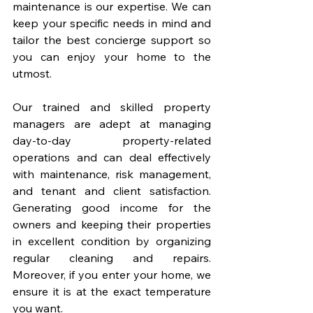
maintenance is our expertise. We can 
keep your specific needs in mind and 
tailor the best concierge support so 
you can enjoy your home to the 
utmost. 
Our trained and skilled property 
managers are adept at managing 
day-to-day property-related 
operations and can deal effectively 
with maintenance, risk management, 
and tenant and client satisfaction. 
Generating good income for the 
owners and keeping their properties 
in excellent condition by organizing 
regular cleaning and repairs. 
Moreover, if you enter your home, we 
ensure it is at the exact temperature 
you want. 