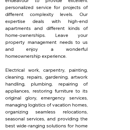
endeavour to provide excellent 
personalized service for projects of 
different complexity levels. Our 
expertise deals with high-end 
apartments and different kinds of 
home-ownerships. Leave your 
property management needs to us 
and enjoy a wonderful 
homeownership experience. 
Electrical work, carpentry, painting, 
cleaning, repairs, gardening, artwork 
handling, plumbing, repairing of 
appliances, restoring furniture to its 
original glory, emergency services, 
managing logistics of vacation homes, 
organizing seamless relocations, 
seasonal services, and providing the 
best wide-ranging solutions for home 