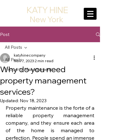
KATY HINE
New York
Post
All Posts
katyhinecompany
All Posts
Nov 7, 2023
2 min read
Why do you need
Property Management
property management
services?
Updated:
Nov 18, 2023
Property maintenance is the forte of a 
reliable property management 
company, and they ensure each area 
of the home is managed to 
perfection. People spend an immense 