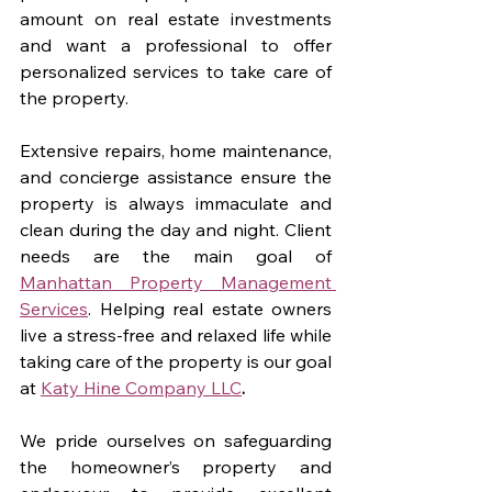
amount on real estate investments 
and want a professional to offer 
personalized services to take care of 
the property. 
Extensive repairs, home maintenance, 
and concierge assistance ensure the 
property is always immaculate and 
clean during the day and night. Client 
needs are the main goal of 
Manhattan Property Management 
Services
. Helping real estate owners 
live a stress-free and relaxed life while 
taking care of the property is our goal 
at 
Katy Hine Company LLC
. 
We pride ourselves on safeguarding 
the homeowner’s property and 