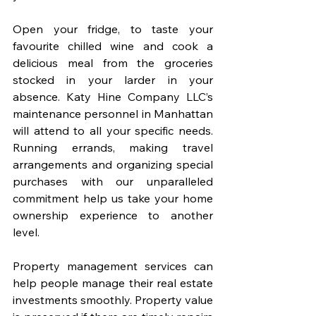
Open your fridge, to taste your 
favourite chilled wine and cook a 
delicious meal from the groceries 
stocked in your larder in your 
absence. Katy Hine Company LLC’s 
maintenance personnel in Manhattan 
will attend to all your specific needs. 
Running errands, making travel 
arrangements and organizing special 
purchases with our unparalleled 
commitment help us take your home 
ownership experience to another 
level.
Property management services can 
help people manage their real estate 
investments smoothly. Property value 