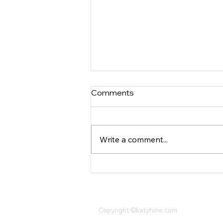
Comments
Write a comment...
The Ultimate Guide To
Investment Property
Management
Katy Hine,
(347)244-2228
,
KatyHineCompa
Copyright ©katyhine.com.