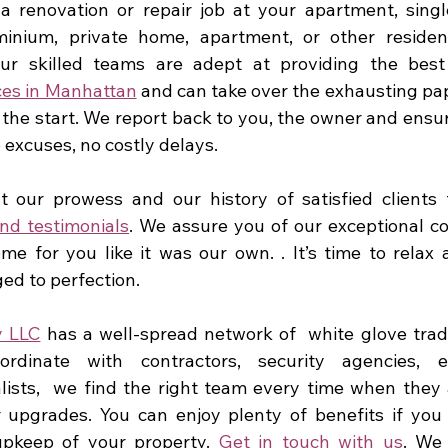
 renovation or repair job at your apartment, singl
nium, private home, apartment, or other residentia
Our skilled teams are adept at providing the best
es in Manhattan
 and can take over the exhausting pap
 the start. We report back to you, the owner and ensur
o excuses, no costly delays.
 our prowess and our history of satisfied clients 
nd testimonials
. We assure you of our exceptional 
me for you like it was our own. . It’s time to relax a
ed to perfection.
y LLC
 has a well-spread network of  white glove trad
dinate with contractors, security agencies, en
ists,  we find the right team every time when they 
 upgrades. You can enjoy plenty of benefits if you 
pkeep of your property. 
Get in touch with us
. We 