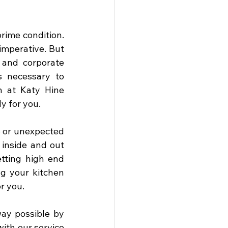
ime condition. 
imperative. But 
and corporate 
 necessary to 
 at Katy Hine 
 for you. 
 or unexpected 
inside and out 
tting high end 
g your kitchen 
r you. 
ay possible by 
th our service 