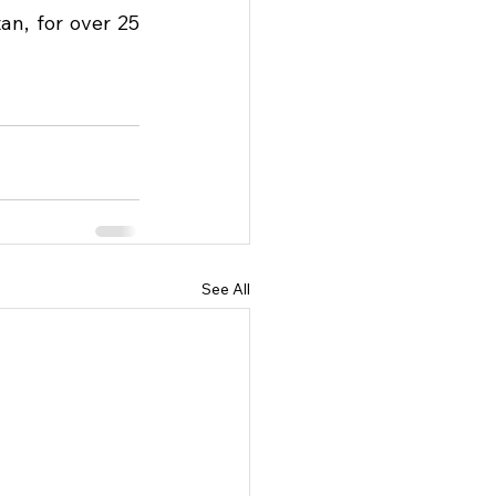
, for over 25 
See All