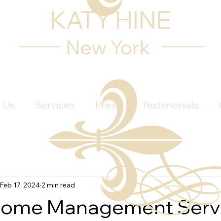
KATY HINE
New York
 Us
Services
Press
Testimonials
Feb 17, 2024
2 min read
Home Management Servi