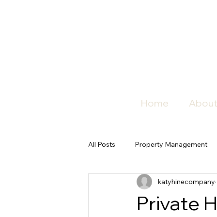
Home
About
All Posts
Property Management
katyhinecompany
Private 