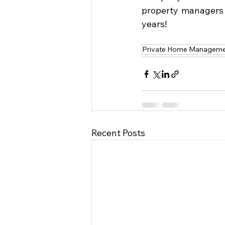
property managers 
years!
Private Home Managemen
Recent Posts