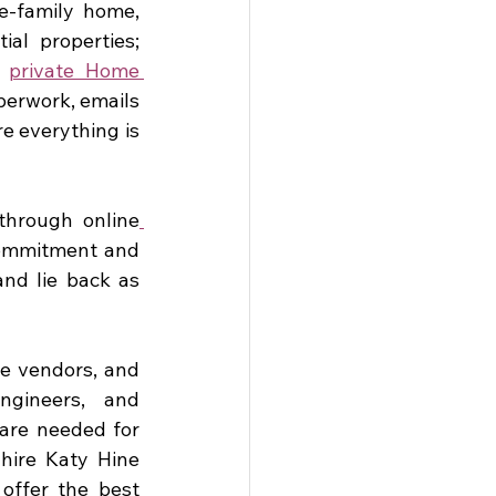
e-family home, 
l properties; 
 
private Home 
erwork, emails 
e everything is 
through online
commitment and 
nd lie back as 
e vendors, and 
gineers, and 
are needed for 
hire Katy Hine 
offer the best 