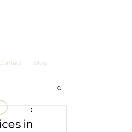
Contact
Blog
ces in