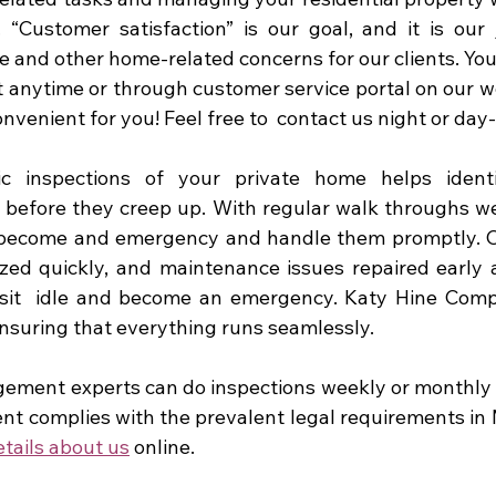
“Customer satisfaction” is our goal, and it is our 
e and other home-related concerns for our clients. You
ext anytime or through customer service portal on our w
venient for you! Feel free to  contact us night or day-
ic inspections of your private home helps identi
before they creep up. With regular walk throughs we
 become and emergency and handle them promptly. Ou
zed quickly, and maintenance issues repaired early a
y sit  idle and become an emergency. Katy Hine Com
ensuring that everything runs seamlessly.
ment experts can do inspections weekly or monthly t
ent complies with the prevalent legal requirements in 
tails about us
 online. 