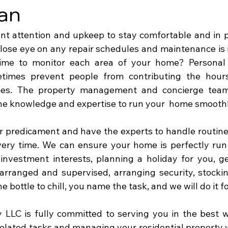
an
 attention and upkeep to stay comfortable and in pr
 close eye on any repair schedules and maintenance is 
ime to monitor each area of your home? Personal 
imes prevent people from contributing the hours
mes. The property management and concierge team
 knowledge and expertise to run your  home smoothly
 predicament and have the experts to handle routine
ery time. We can ensure your home is perfectly run 
investment interests, planning a holiday for you, ge
arranged and supervised, arranging security, stockin
e bottle to chill, you name the task, and we will do it fo
LLC is fully committed to serving you in the best w
elated tasks and managing your residential property wi