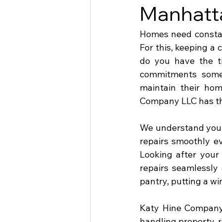
Manhatt
Homes need constant
For this, keeping a
do you have the t
commitments somet
maintain their ho
Company LLC has the
We understand your
repairs smoothly ev
Looking after your 
repairs seamlessly 
pantry, putting a win
Katy Hine Company 
handling property-r