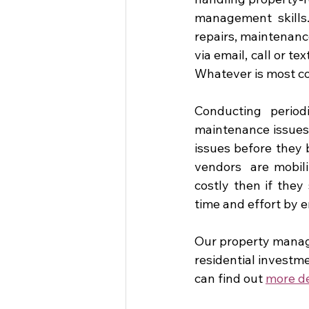
management skills. 
repairs, maintenanc
via email, call or t
Whatever is most con
Conducting period
maintenance issues 
issues before they
vendors  are mobili
costly then if the
time and effort by 
Our property manage
residential investm
can find out 
more de