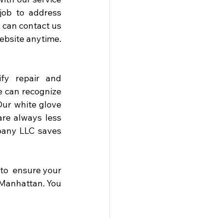
job to address 
 can contact us 
ebsite anytime. 
fy repair and 
 can recognize 
r white glove 
re always less 
pany LLC saves 
o  ensure your 
Manhattan. You 