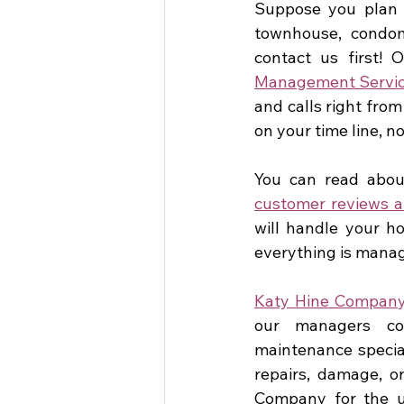
Suppose you plan a
townhouse, condomi
contact us first! 
Management Servic
and calls right from
on your time line, n
You can read about
customer reviews a
will handle your ho
everything is manag
Katy Hine Compan
our managers coor
maintenance special
repairs, damage, or
Company for the u