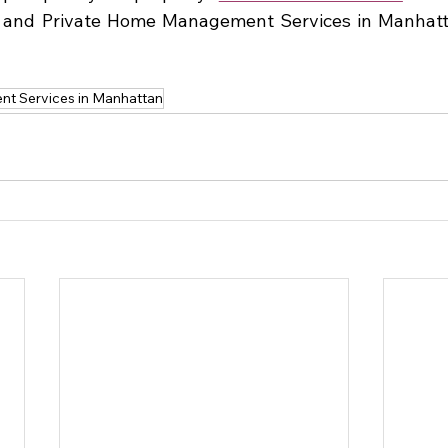
and Private Home Management Services in Manhattan
t Services in Manhattan