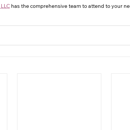
 LLC
 has the comprehensive team to attend to your ne