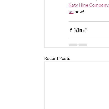
Katy Hine Company
us
 now! 
Recent Posts