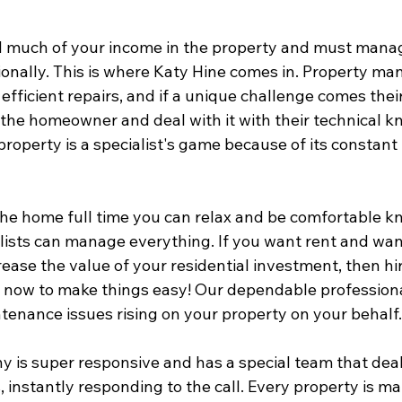
d much of your income in the property and must manage
ionally. This is where Katy Hine comes in. Property ma
efficient repairs, and if a unique challenge comes their
 the homeowner and deal with it with their technical k
property is a specialist's game because of its constant i
in the home full time you can relax and be comfortable k
ists can manage everything. If you want rent and want
rease the value of your residential investment, then hi
now to make things easy! Our dependable professiona
tenance issues rising on your property on your behalf.
y is super responsive and has a special team that deal
 instantly responding to the call. Every property is m