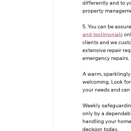
differently and to y
property managemen
5. You can be assure
and testimonials
 on
clients and we custo
extensive repair re
emergency repairs. 
A warm, sparklingly 
welcoming. Look fo
your needs and can 
Weekly safeguarding
only by a dependable
handling your home 
decision today.