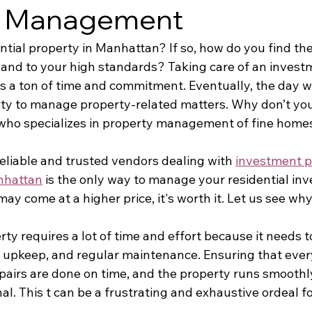
y Management
tial property in Manhattan? If so, how do you find the
and to your high standards? Taking care of an investme
es a ton of time and commitment. Eventually, the day w
rty to manage property-related matters. Why don’t you
ho specializes in property management of fine home
reliable and trusted vendors dealing with 
investment p
nhattan
 is the only way to manage your residential inv
may come at a higher price, it's worth it. Let us see why
ty requires a lot of time and effort because it needs to
upkeep, and regular maintenance. Ensuring that every
epairs are done on time, and the property runs smoothly
nal. This t can be a frustrating and exhaustive ordeal fo