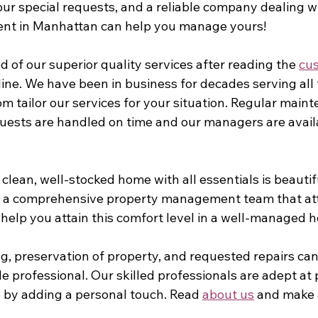
our special requests, and a reliable company dealing w
t in Manhattan can help you manage yours!
d of our superior quality services after reading the 
cus
line. We have been in business for decades serving all 
m tailor our services for your situation. Regular main
quests are handled on time and our managers are availa
clean, well-stocked home with all essentials is beautif
r a comprehensive property management team that atte
help you attain this comfort level in a well-managed h
, preservation of property, and requested repairs c
 professional. Our skilled professionals are adept at 
by adding a personal touch. Read 
about us
 and make 