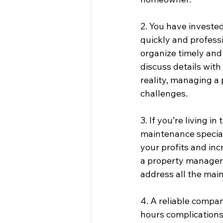
2. You have investe
quickly and profess
organize timely and 
discuss details with
reality, managing a 
challenges.
3. If you’re living 
maintenance special
your profits and inc
a property manager 
address all the main
4. A reliable compan
hours complications,