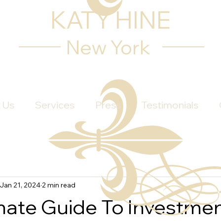
KATY HINE
New York
 Us
Services
Press
Testimonials
Jan 21, 2024
2 min read
mate Guide To Investme