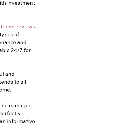
ith investment 
tomer reviews 
types of 
tenance and 
ble 24/7 for 
ul and 
nds to all 
ome. 
an be managed 
perfectly 
an informative 