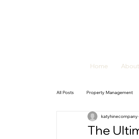
Home
About
All Posts
Property Management
katyhinecompany
The Ulti