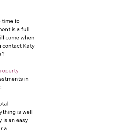
 time to 
nt is a full-
ill come when 
 contact Katy 
s?
roperty 
estments in 
:
tal 
thing is well 
 is an easy 
r a 