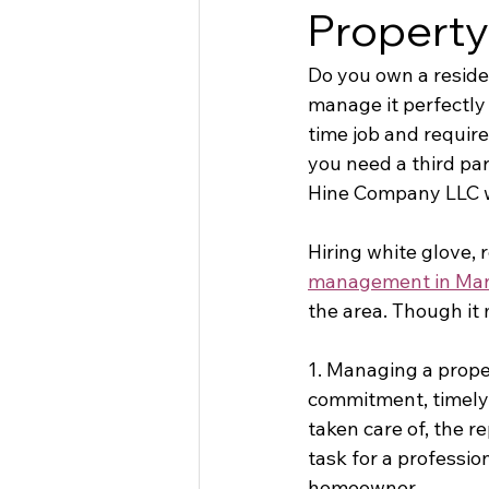
Propert
Do you own a residen
manage it perfectly 
time job and requir
you need a third pa
Hine Company LLC w
Hiring white glove, 
management in Ma
the area. Though it 
1. Managing a proper
commitment, timely 
taken care of, the r
task for a professio
homeowner. 