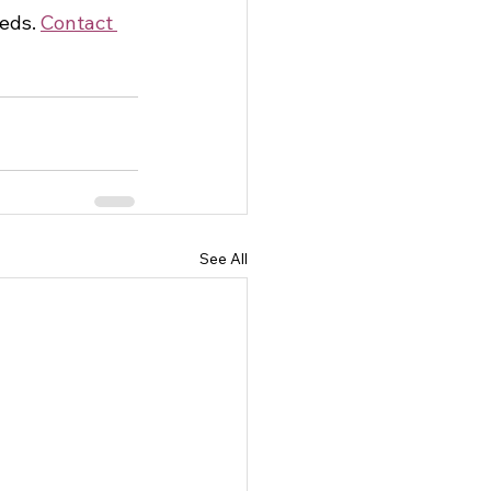
eds. 
Contact 
See All