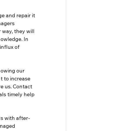
 and repair it 
nagers 
 way, they will 
nowledge. In 
nflux of 
nowing our 
 to increase 
re us. Contact 
ls timely help 
s with after-
anaged 